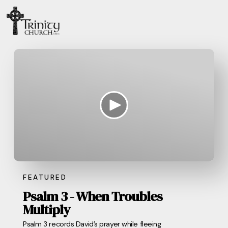
FEATURED
Psalm 3 - When Troubles
Multiply
Psalm 3 records David’s prayer while fleeing