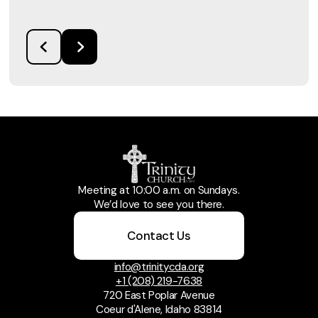
Meeting at 10:00 a.m. on Sundays.
We’d love to see you there.
Contact Us
info@trinitycda.org
+1 (208) 219-7638
720 East Poplar Avenue
Coeur d'Alene, Idaho 83814