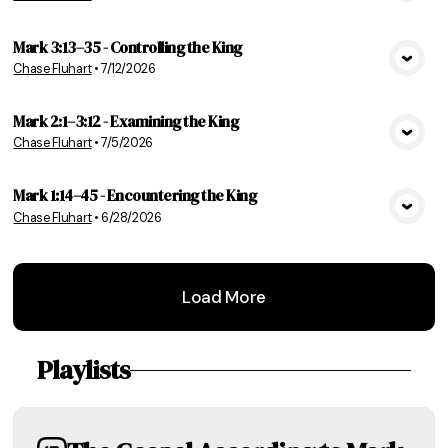
Mark 3:13–35 - Controlling the King
Chase Fluhart
•
7/12/2026
View Media
Mark 2:1–3:12 - Examining the King
Chase Fluhart
•
7/5/2026
View Media
Mark 1:14–45 - Encountering the King
Chase Fluhart
•
6/28/2026
View Media
Load More
Playlists