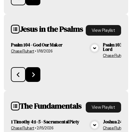
Jesus in the Psalms
View
Playlist
Psalm 104 - God Our Maker
Psalm 103 - The
Lord
Chase Fluhart
•
1/18/2026
View Media
Chase Fluhart
•
1
The Fundamentals
View
Playlist
1 Timothy 4:1–5 - Sacramental Piety
Joshua 24 - Ho
Chase Fluhart
•
2/15/2026
Chase Fluhart
•
2
View Media