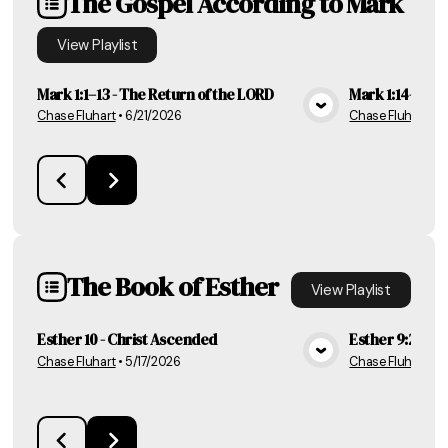
The Gospel According to Mark
View
Playlist
Mark 1:1–13 - The Return of the LORD
Mark 1:14–45 -
Chase Fluhart
•
6/21/2026
Chase Fluhart
•
6
View Media
The Book of Esther
View
Playlist
Esther 10 - Christ Ascended
Esther 9:23 - 
Chase Fluhart
•
5/17/2026
Chase Fluhart
•
5
View Media