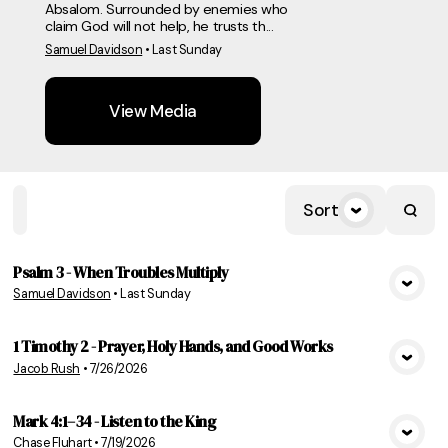
Absalom. Surrounded by enemies who
claim God will not help, he trusts th...
Samuel Davidson
•
Last Sunday
View Media
Sort
Home
Playlists
Scripture
Speakers
Topics
Psalm 3 - When Troubles Multiply
Samuel Davidson
•
Last Sunday
View Media
1 Timothy 2 - Prayer, Holy Hands, and Good Works
Jacob Rush
•
7/26/2026
View Media
Mark 4:1–34 - Listen to the King
Chase Fluhart
•
7/19/2026
View Media