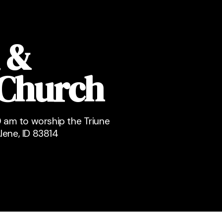
 &
 Church
 am to worship the Triune
lene, ID 83814