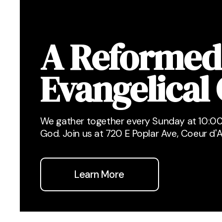
A Reformed
Evangelical
We gather together every Sunday at 10:00
God. Join us at 720 E Poplar Ave, Coeur d'A
Learn More