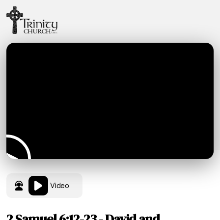
Video
2 Samuel 6:12-23 - David and